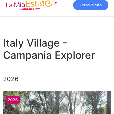
Torna Al Sito
Italy Village -
Campania Explorer
2026
2026