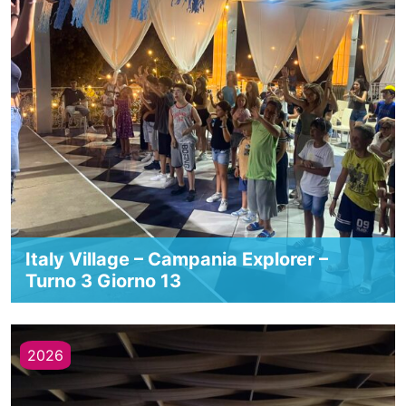
Italy Village – Campania Explorer –
Turno 3 Giorno 13
2026