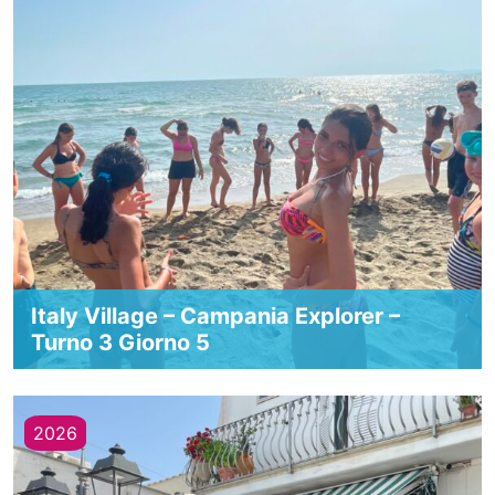
Italy Village – Campania Explorer –
Turno 3 Giorno 5
2026