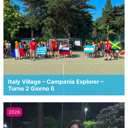
Italy Village – Campania Explorer –
Turno 2 Giorno 6
2026