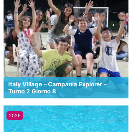
Italy Village – Campania Explorer –
Turno 2 Giorno 8
2026