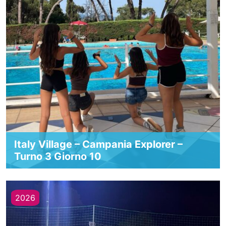
Italy Village – Campania Explorer –
Turno 3 Giorno 10
2026