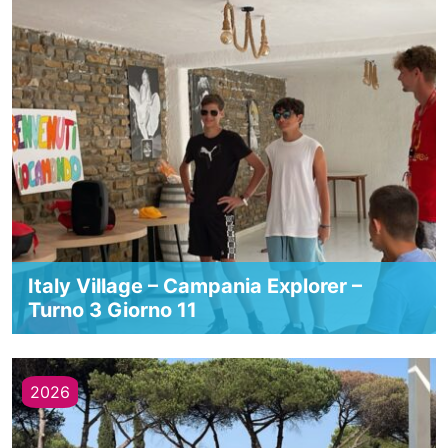
Italy Village – Campania Explorer –
Turno 3 Giorno 11
2026