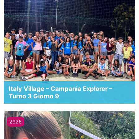
Italy Village – Campania Explorer –
Turno 3 Giorno 9
2026