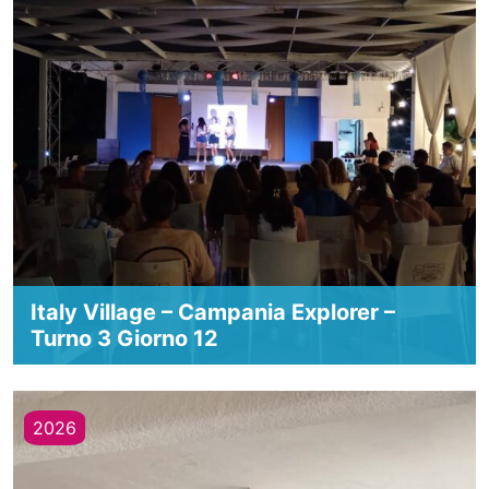
Italy Village – Campania Explorer –
Turno 3 Giorno 12
2026