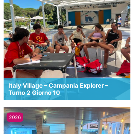
Italy Village – Campania Explorer –
Turno 2 Giorno 10
2026