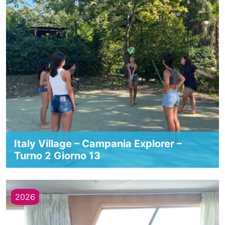
Italy Village – Campania Explorer –
Turno 2 Giorno 13
2026