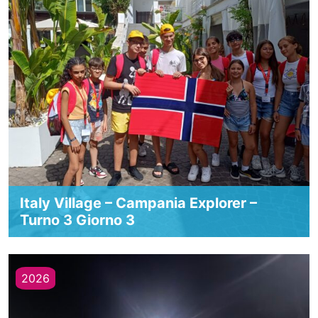
Italy Village – Campania Explorer –
Turno 3 Giorno 3
2026