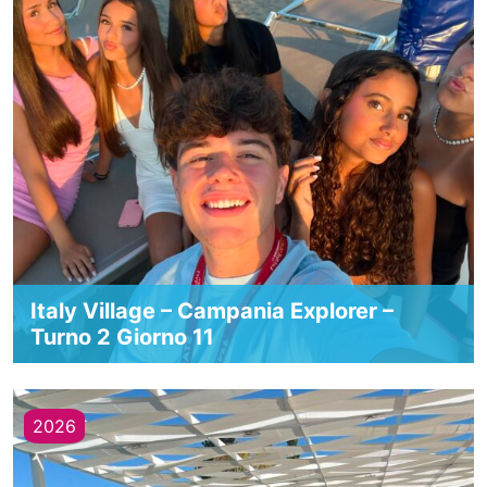
Italy Village – Campania Explorer –
Turno 2 Giorno 11
2026