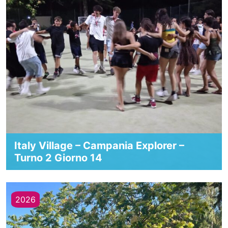
Italy Village – Campania Explorer –
Turno 2 Giorno 14
2026