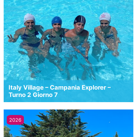
Italy Village – Campania Explorer –
Turno 2 Giorno 7
2026