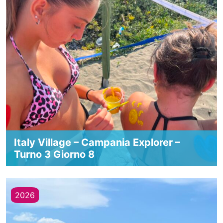
Italy Village – Campania Explorer –
Turno 3 Giorno 8
2026