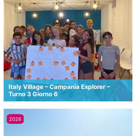
Italy Village – Campania Explorer –
Turno 3 Giorno 6
2026