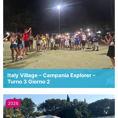
Italy Village – Campania Explorer –
Turno 3 Giorno 2
2026