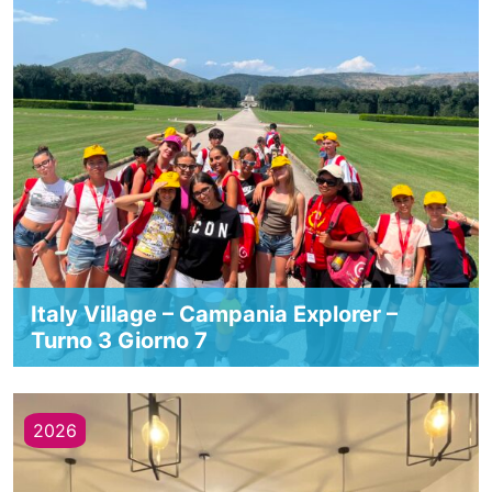
Italy Village – Campania Explorer –
Turno 3 Giorno 7
2026