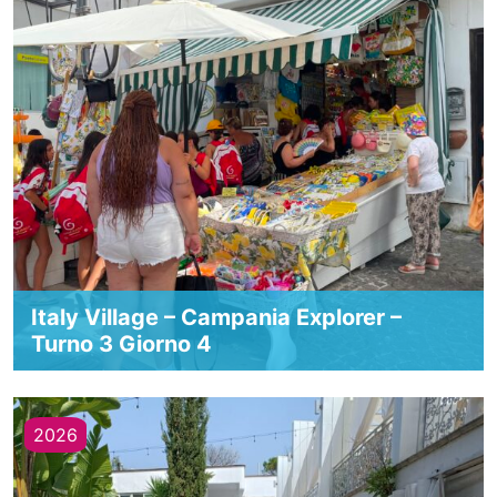
Italy Village – Campania Explorer –
Turno 3 Giorno 4
2026