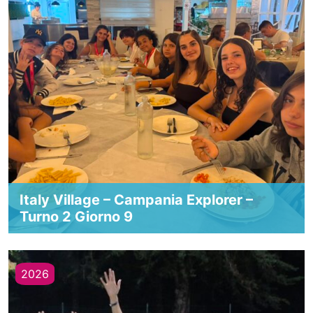
Italy Village – Campania Explorer –
Turno 2 Giorno 9
2026