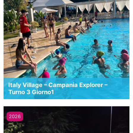
Italy Village – Campania Explorer –
Turno 3 Giorno1
2026