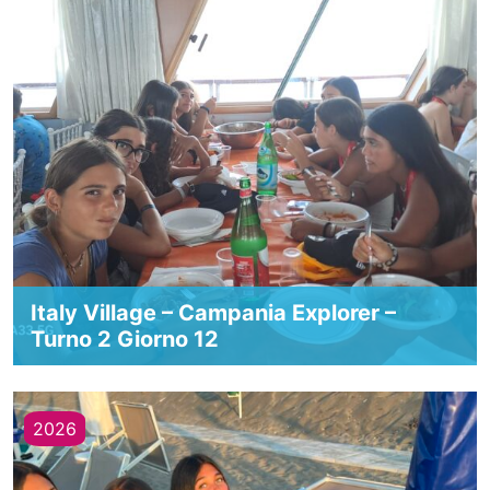
Italy Village – Campania Explorer –
Turno 2 Giorno 12
2026