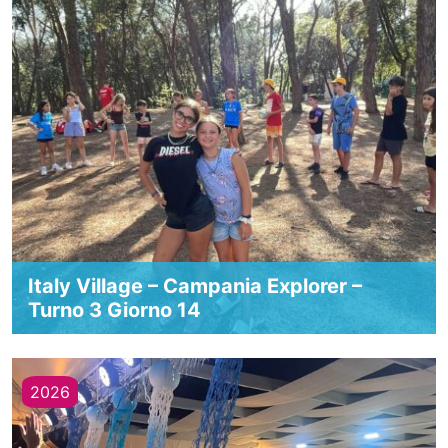
Italy Village – Campania Explorer –
Turno 3 Giorno 14
2026