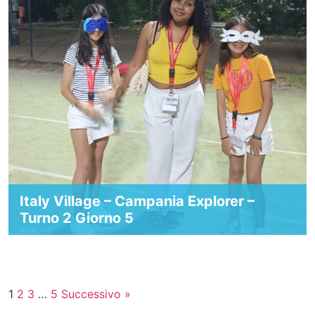
Italy Village – Campania Explorer –
Turno 2 Giorno 5
1
2
3
…
5
Successivo »